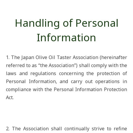
Handling of Personal
Information
1. The Japan Olive Oil Taster Association (hereinafter
referred to as “the Association”) shall comply with the
laws and regulations concerning the protection of
Personal Information, and carry out operations in
compliance with the Personal Information Protection
Act.
2. The Association shall continually strive to refine