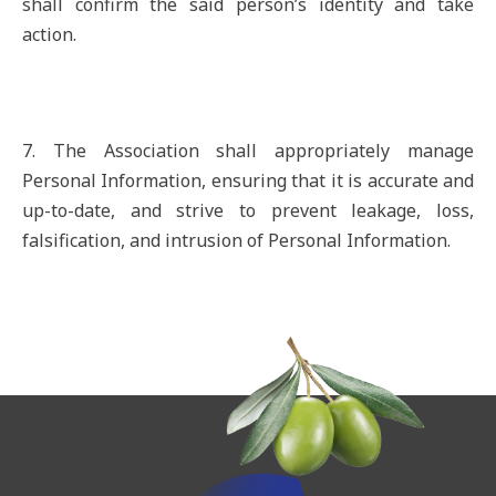
shall confirm the said person’s identity and take
action.
7. The Association shall appropriately manage
Personal Information, ensuring that it is accurate and
up-to-date, and strive to prevent leakage, loss,
falsification, and intrusion of Personal Information.