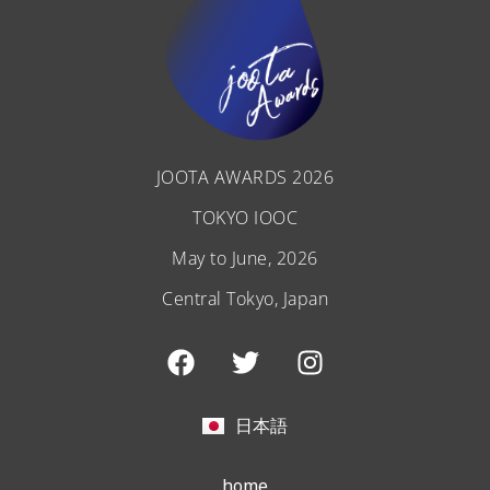
JOOTA AWARDS 2026
TOKYO IOOC
May to June, 2026
Central Tokyo, Japan
F
T
I
a
w
n
c
i
s
e
t
t
日本語
b
t
a
o
e
g
home