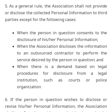
5. As a general rule, the Association shall not provide
or disclose the collected Personal Information to third
parties except for the following cases:
When the person in question consents to the
disclosure of his/her Personal Information;
When the Association discloses the information
to an outsourced contractor to perform the
service desired by the person in question; and
When there is a demand based on legal
procedures for disclosure from a legal
institution, such as courts or police
organization
6. If the person in question wishes to disclose or
revise his/her Personal Information, the Association