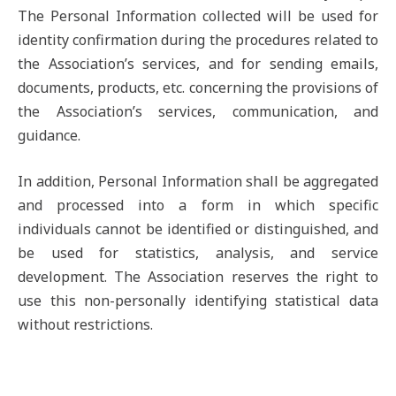
The Personal Information collected will be used for
identity confirmation during the procedures related to
the Association’s services, and for sending emails,
documents, products, etc. concerning the provisions of
the Association’s services, communication, and
guidance.
In addition, Personal Information shall be aggregated
and processed into a form in which specific
individuals cannot be identified or distinguished, and
be used for statistics, analysis, and service
development. The Association reserves the right to
use this non-personally identifying statistical data
without restrictions.