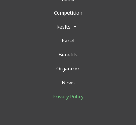
o
r
r
k
a
Competition
m
Reslts
Panel
Benefits
Organizer
News
Privacy Policy