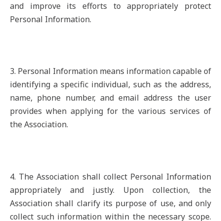
and improve its efforts to appropriately protect
Personal Information.
3. Personal Information means information capable of
identifying a specific individual, such as the address,
name, phone number, and email address the user
provides when applying for the various services of
the Association.
4. The Association shall collect Personal Information
appropriately and justly. Upon collection, the
Association shall clarify its purpose of use, and only
collect such information within the necessary scope.