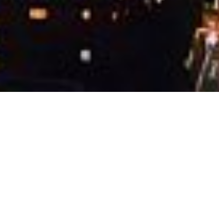
About the competition