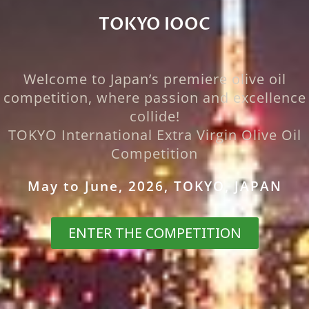
TOKYO IOOC
☆
Welcome to Japan’s premiere olive oil
competition, where passion and excellence
collide!
TOKYO International Extra Virgin Olive Oil
Competition
May to June, 2026, TOKYO, JAPAN
ENTER THE COMPETITION