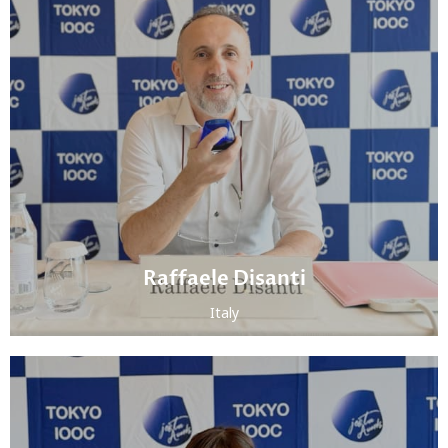
Raffaele Disanti
Italy