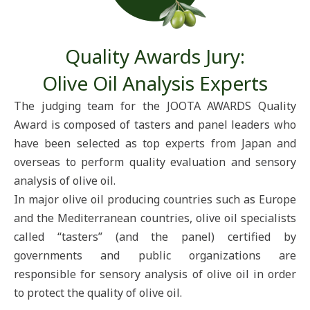
Quality Awards Jury:
Olive Oil Analysis Experts​
The judging team for the JOOTA AWARDS Quality
Award is composed of tasters and panel leaders who
have been selected as top experts from Japan and
overseas to perform quality evaluation and sensory
analysis of olive oil.
In major olive oil producing countries such as Europe
and the Mediterranean countries, olive oil specialists
called “tasters” (and the panel) certified by
governments and public organizations are
responsible for sensory analysis of olive oil in order
to protect the quality of olive oil.