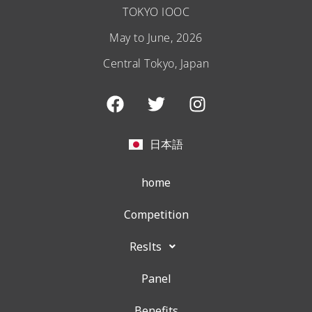
TOKYO IOOC
May to June, 2026
Central Tokyo, Japan
F
T
I
a
w
n
c
i
s
e
t
t
日本語
b
t
a
o
e
g
home
o
r
r
k
a
Competition
m
Reslts
Panel
Benefits