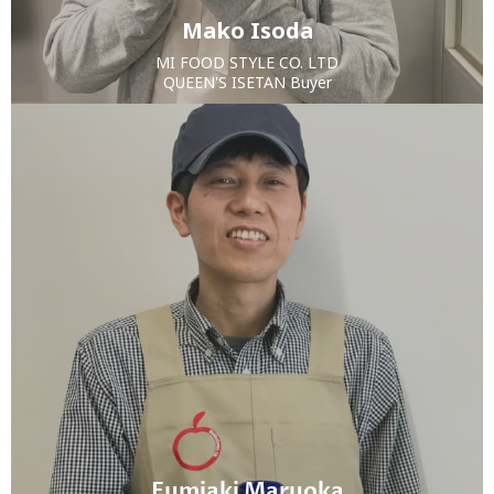
Mako Isoda
MI FOOD STYLE CO. LTD
QUEEN'S ISETAN Buyer
Fumiaki Maruoka