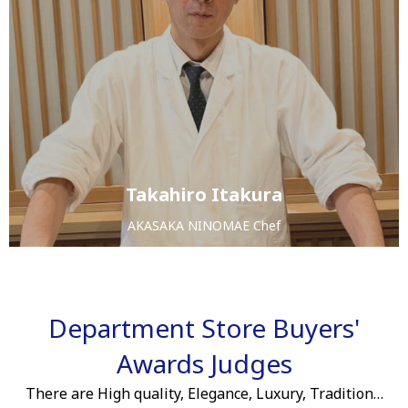
Takahiro Itakura
AKASAKA NINOMAE Chef
Department Store Buyers'
Awards Judges
There are High quality, Elegance, Luxury, Tradition…