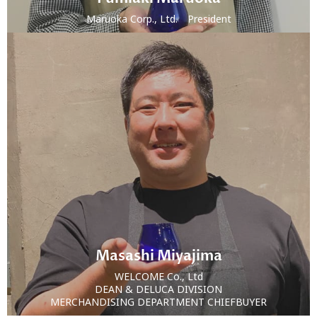
Maruoka Corp., Ltd. President
Masashi Miyajima
WELCOME Co., Ltd
DEAN & DELUCA DIVISION
MERCHANDISING DEPARTMENT CHIEFBUYER