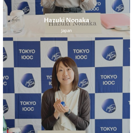
Hazuki Nonaka
Japan