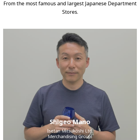
From the most famous and largest Japanese Department
Stores.
Shigeo Mano
Isetan Mitsukoshi Ltd.
Merchandising GroupⅠ