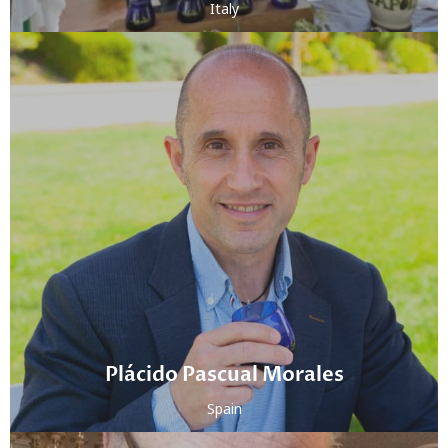
Italy
Plácido Pascual Morales
Spain