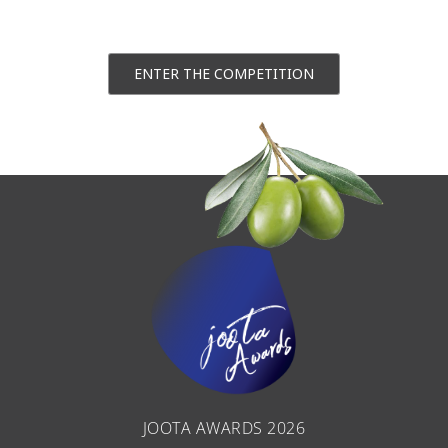
ENTER THE COMPETITION
JOOTA AWARDS 2026