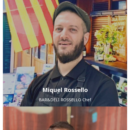
Miquel Rossello
BAR&DELI ROSSELLO Chef