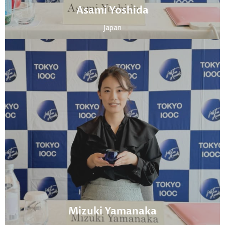
Asami Yoshida
Japan
Mizuki Yamanaka