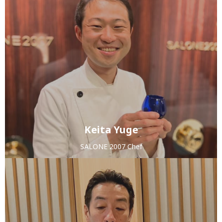
Keita Yuge
SALONE 2007 Chef