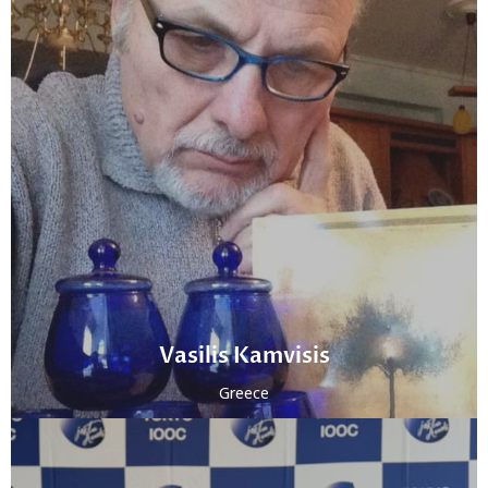
Vasilis Kamvisis
Greece