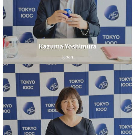
Kazuma Yoshimura
Japan