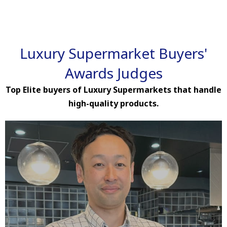
Luxury Supermarket Buyers'
Awards Judges
Top Elite buyers of Luxury Supermarkets that handle
high-quality products.