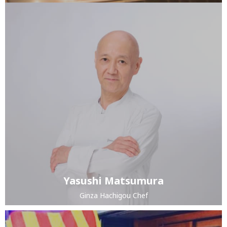
Yasushi Matsumura
Ginza Hachigou Chef