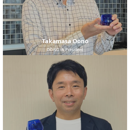
Takamasa Oono
OONOYA President