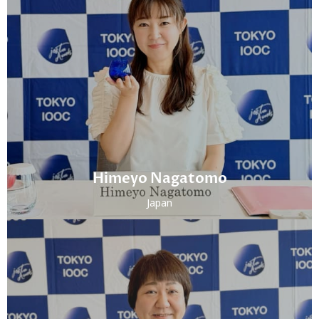
Himeyo Nagatomo
Japan