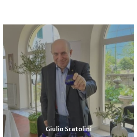
Giulio Scatolini