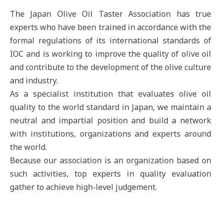
The Japan Olive Oil Taster Association has true
experts who have been trained in accordance with the
formal regulations of its international standards of
IOC and is working to improve the quality of olive oil
and contribute to the development of the olive culture
and industry.
As a specialist institution that evaluates olive oil
quality to the world standard in Japan, we maintain a
neutral and impartial position and build a network
with institutions, organizations and experts around
the world.
Because our association is an organization based on
such activities, top experts in quality evaluation
gather to achieve high-level judgement.