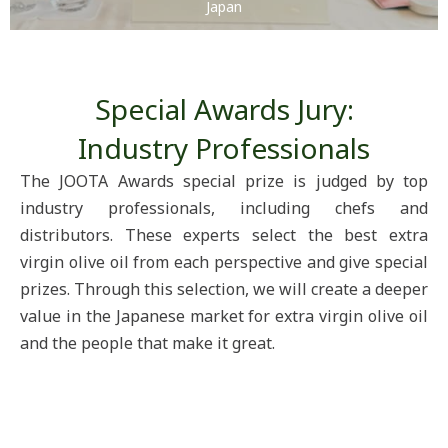
Japan
Special Awards Jury:
Industry Professionals
The JOOTA Awards special prize is judged by top
industry professionals, including chefs and
distributors. These experts select the best extra
virgin olive oil from each perspective and give special
prizes. Through this selection, we will create a deeper
value in the Japanese market for extra virgin olive oil
and the people that make it great.