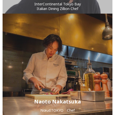
InterContinental Tokyo Bay
Italian Dining Zillion Chef
Naoto Nakatsuka
Nœud.TOKYO Chef