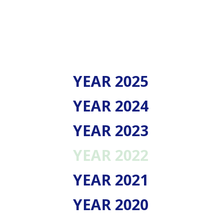
YEAR 2025
YEAR 2024
YEAR 2023
YEAR 2022
YEAR 2021
YEAR 2020