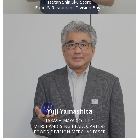
Isetan Shinjuku Store
Food & Restaurant Division Buyer
Yuji Yamashita
TAKASHIMAYA CO., LTD.
MERCHANDISING HEADQUARTERS
FOODS DIVISION MERCHANDISER