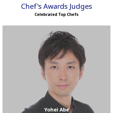
Chef's Awards Judges
Celebrated Top Chefs
Yohei Abe