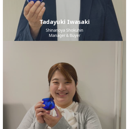
Tadayuki Iwasaki
Shinanoya Shokuhin
Manager＆Buyer