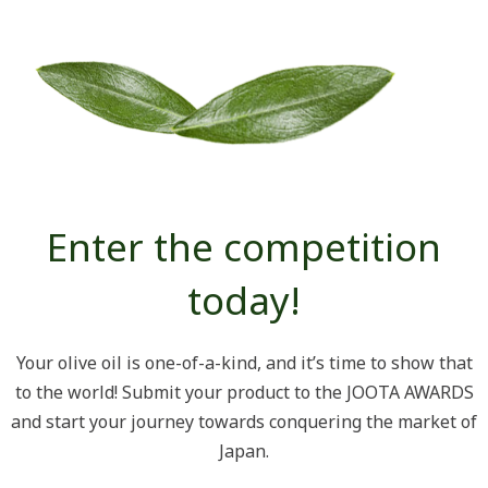
Enter the competition
today!
Your olive oil is one-of-a-kind, and it’s time to show that
to the world! Submit your product to the JOOTA AWARDS
and start your journey towards conquering the market of
Japan.