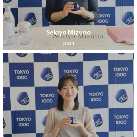
Sekiyo Mizuno
Japan