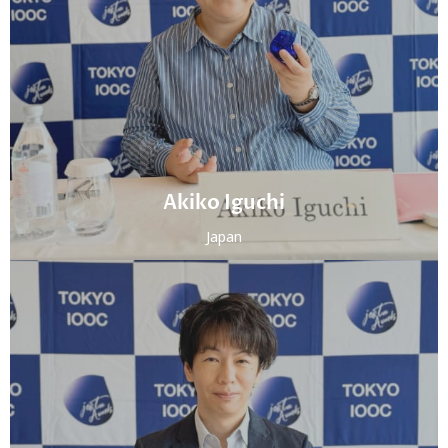
Akiko Iguchi
Japan